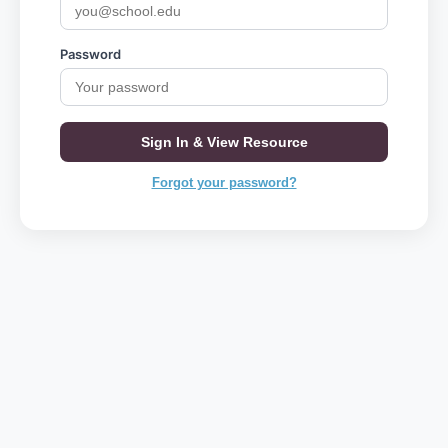
Password
Sign In & View Resource
Forgot your password?