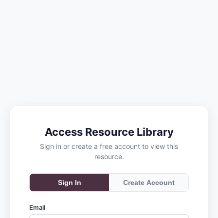
Access Resource Library
Sign in or create a free account to view this
resource.
Sign In
Create Account
Email