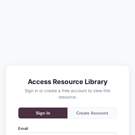
Access Resource Library
Sign in or create a free account to view this
resource.
Sign In
Create Account
Email