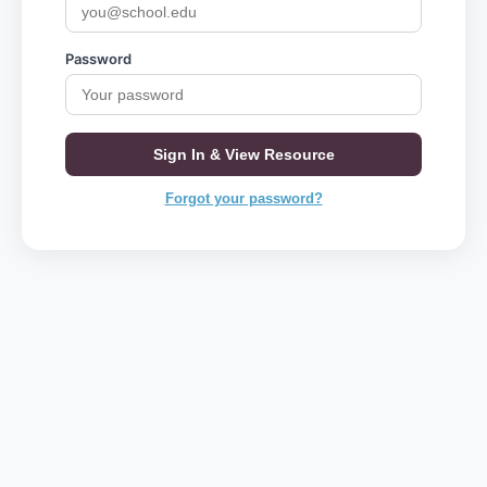
Password
Sign In & View Resource
Forgot your password?