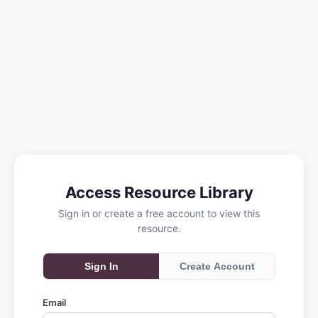
Access Resource Library
Sign in or create a free account to view this
resource.
Sign In
Create Account
Email