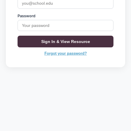
Password
Sign In & View Resource
Forgot your password?